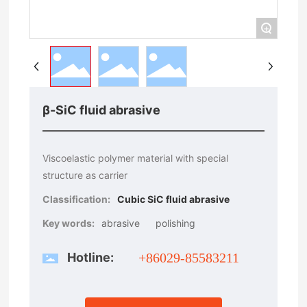
+
β-SiC fluid abrasive
Viscoelastic polymer material with special
structure as carrier
Classification:
Cubic SiC fluid abrasive
Key words:
abrasive
polishing
Hotline:
+86029-85583211