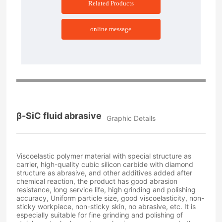
Related Products
online message
β-SiC fluid abrasive
Graphic Details
Viscoelastic polymer material with special structure as
carrier, high-quality cubic silicon carbide with diamond
structure as abrasive, and other additives added after
chemical reaction, the product has good abrasion
resistance, long service life, high grinding and polishing
accuracy, Uniform particle size, good viscoelasticity, non-
sticky workpiece, non-sticky skin, no abrasive, etc. It is
especially suitable for fine grinding and polishing of