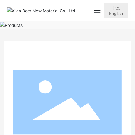
中文
English