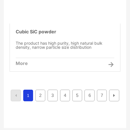
Cubic SiC powder
The product has high purity, high natural bulk
density, narrow particle size distribution
More
2
3
4
5
6
7
1