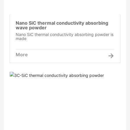
Nano SiC thermal conductivity absorbing
wave powder
Nano SiC thermal conductivity absorbing powder is
made
More
3C-SiC thermal conductivity absorbing powder