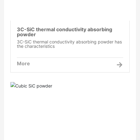
3C-SiC thermal conductivity absorbing
powder
3C-SiC thermal conductivity absorbing powder has
the characteristics
More
Cubic SiC powder