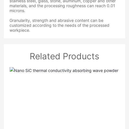
stainless steel, glass, stone, aluminum, copper and other
materials, and the processing roughness can reach 0.01
microns.
Granularity, strength and abrasive content can be
customized according to the needs of the processed
workpiece.
Related Products
Nano SiC thermal conductivity absorbing wave
powder