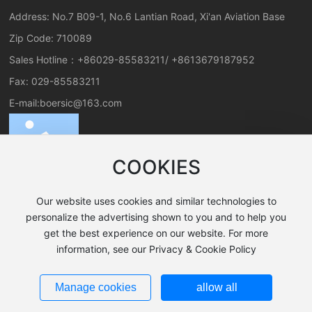
Address: No.7 B09-1, No.6 Lantian Road, Xi'an Aviation Base
Zip Code: 710089
Sales Hotline：
+86029-85583211
/
+8613679187952
Fax: 029-85583211
E-mail:
boersic@163.com
COOKIES
Our website uses cookies and similar technologies to
personalize the advertising shown to you and to help you
get the best experience on our website. For more
All rights reserved©2024 Xi'an Boer New Material Co., Ltd.
information, see our Privacy & Cookie Policy
SEO Tags
Business License
陕ICP备19025199号-1
Manage cookies
allow all
Powered by www.300.cn