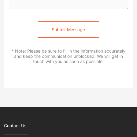
Submit Message
* Note: Please be sure to fill in the information accurately
and keep the communication unblocked. We will get in
touch with you as soon as possible.
Contact Us