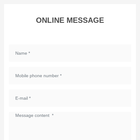
ONLINE MESSAGE