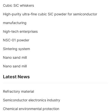
Cubic SiC whiskers
High-purity ultra-fine cubic SiC powder for semiconductor
manufacturing
high-tech enterprises
NSC-01 powder
Sintering system
Nano sand mill
Nano sand mill
Latest News
Refractory material
Semiconductor electronics industry
Chemical environmental protection