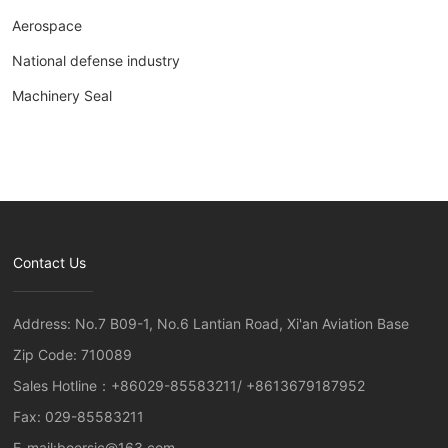
Aerospace
National defense industry
Machinery Seal
Contact Us
Address: No.7 B09-1, No.6 Lantian Road, Xi'an Aviation Base
Zip Code: 710089
Sales Hotline：
+86029-85583211
/
+8613679187952
Fax: 029-85583211
E-mail:
boersic@163.com