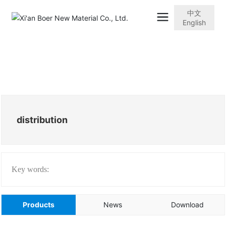
中文
English
distribution
Key words:
Products
News
Download