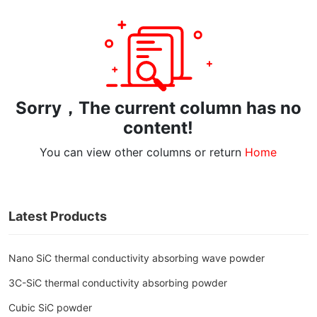
Sorry，The current column has no
content!
You can view other columns or return
Home
Latest Products
Nano SiC thermal conductivity absorbing wave powder
3C-SiC thermal conductivity absorbing powder
Cubic SiC powder