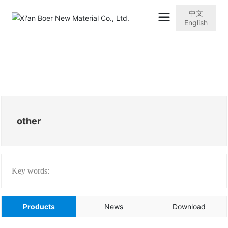
中文
English
other
Key words:
Products
News
Download