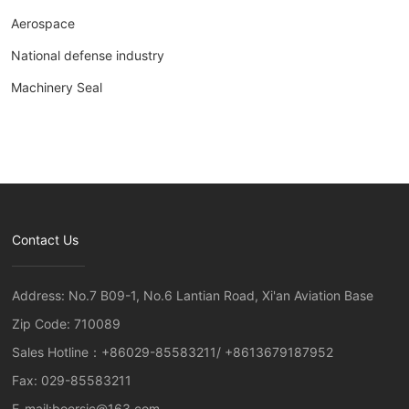
Aerospace
National defense industry
Machinery Seal
Contact Us
Address: No.7 B09-1, No.6 Lantian Road, Xi'an Aviation Base
Zip Code: 710089
Sales Hotline：
+86029-85583211
/
+8613679187952
Fax: 029-85583211
E-mail:
boersic@163.com