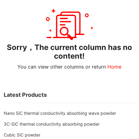
Sorry，The current column has no
content!
You can view other columns or return
Home
Latest Products
Nano SiC thermal conductivity absorbing wave powder
3C-SiC thermal conductivity absorbing powder
Cubic SiC powder