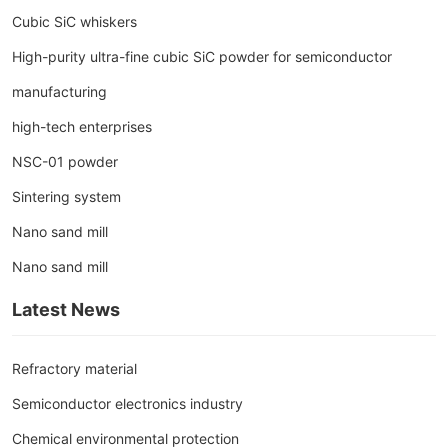
Cubic SiC whiskers
High-purity ultra-fine cubic SiC powder for semiconductor
manufacturing
high-tech enterprises
NSC-01 powder
Sintering system
Nano sand mill
Nano sand mill
Latest News
Refractory material
Semiconductor electronics industry
Chemical environmental protection