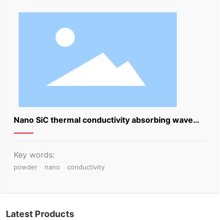
Nano SiC thermal conductivity absorbing wave
powder
Key words:
powder
nano
conductivity
Latest Products