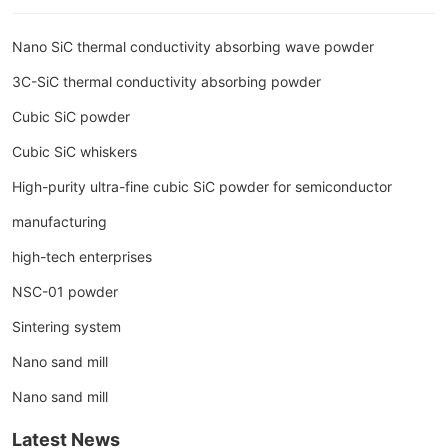
Nano SiC thermal conductivity absorbing wave powder
3C-SiC thermal conductivity absorbing powder
Cubic SiC powder
Cubic SiC whiskers
High-purity ultra-fine cubic SiC powder for semiconductor
manufacturing
high-tech enterprises
NSC-01 powder
Sintering system
Nano sand mill
Nano sand mill
Latest News