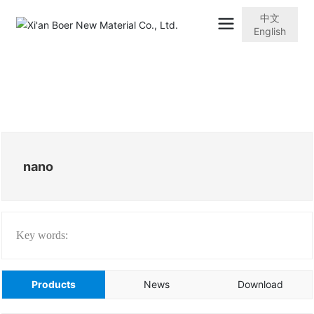
中文
English
nano
Key words:
Products
News
Download