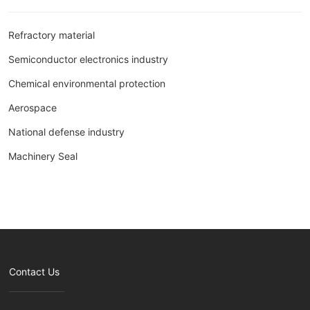
Refractory material
Semiconductor electronics industry
Chemical environmental protection
Aerospace
National defense industry
Machinery Seal
Contact Us