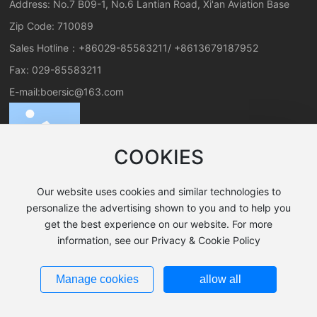
Address: No.7 B09-1, No.6 Lantian Road, Xi'an Aviation Base
Zip Code: 710089
Sales Hotline：
+86029-85583211
/
+8613679187952
Fax: 029-85583211
E-mail:
boersic@163.com
COOKIES
Our website uses cookies and similar technologies to
personalize the advertising shown to you and to help you
get the best experience on our website. For more
All rights reserved©2024 Xi'an Boer New Material Co., Ltd.
information, see our Privacy & Cookie Policy
SEO Tags
Business License
陕ICP备19025199号-1
Manage cookies
allow all
Powered by www.300.cn