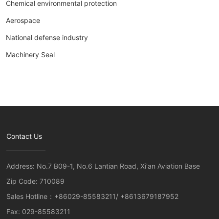
Chemical environmental protection
Aerospace
National defense industry
Machinery Seal
Contact Us
Address: No.7 B09-1, No.6 Lantian Road, Xi'an Aviation Base
Zip Code: 710089
Sales Hotline：
+86029-85583211
/
+8613679187952
Fax: 029-85583211