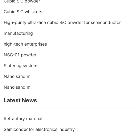
Cubic SiC powder
Cubic SiC whiskers
High-purity ultra-fine cubic SiC powder for semiconductor
manufacturing
high-tech enterprises
NSC-01 powder
Sintering system
Nano sand mill
Nano sand mill
Latest News
Refractory material
Semiconductor electronics industry