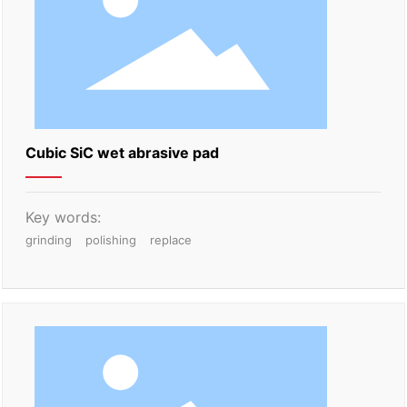
Cubic SiC wet abrasive pad
Key words:
grinding
polishing
replace