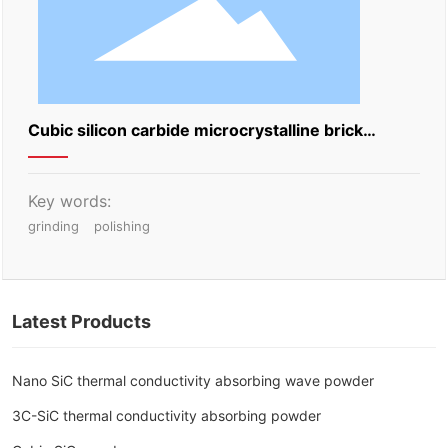
Cubic silicon carbide microcrystalline brick
grinding block
Key words:
grinding
polishing
Latest Products
Nano SiC thermal conductivity absorbing wave powder
3C-SiC thermal conductivity absorbing powder