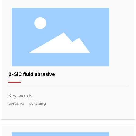
β-SiC fluid abrasive
Key words:
abrasive
polishing