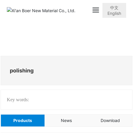
中文
English
polishing
Key words:
Products
News
Download