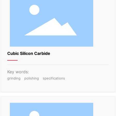
Cubic Silicon Carbide
Key words:
grinding
polishing
specifications